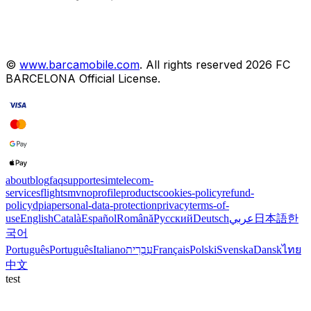
©
www.barcamobile.com
.
All rights reserved
2026
FC
BARCELONA
Official License
.
about
blog
faq
support
esim
telecom-
services
flights
mvno
profile
products
cookies-policy
refund-
policy
dpia
personal-data-protection
privacy
terms-of-
use
English
Català
Español
Română
Русский
Deutsch
عربي
日本語
한
국어
Português
Português
Italiano
עִבְרִית
Français
Polski
Svenska
Dansk
ไทย
中文
test