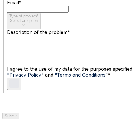
Email
*
Type of problem
*
Select an option
Description of the problem
*
I agree to the use of my data for the purposes specifie
"
Privacy Policy
"
and
“Terms and Conditions”
*
Submit