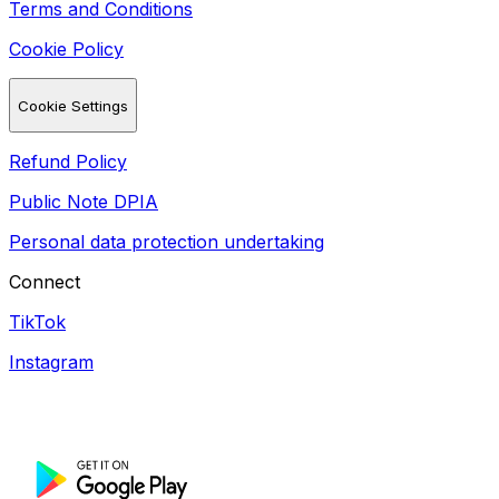
Terms and Conditions
Cookie Policy
Cookie Settings
Refund Policy
Public Note DPIA
Personal data protection undertaking
Connect
TikTok
Instagram