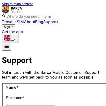
Skip to main content
Travel eSIM
About
Blog
Support
Sign in
Get the app
en
Support
Get in touch with the Barça Mobile Customer Support
team and we’ll get back to you as soon as possible.
Name
*
Surname
*