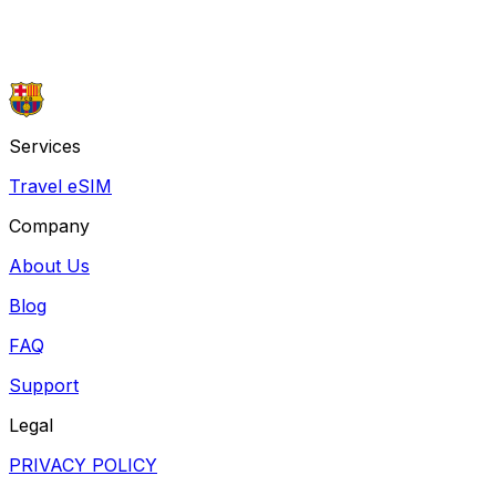
or contact us by email at
support@barcamobile.com
Chat with Ryan
Voice call with Ryan
Services
Travel eSIM
Company
About Us
Blog
FAQ
Support
Legal
PRIVACY POLICY