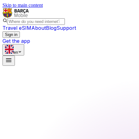
Skip to main content
Travel eSIM
About
Blog
Support
Sign in
Get the app
en