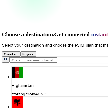
Choose a destination.
Get connected
instant
Select your destination and choose the eSIM plan that ma
Countries
Regions
Afghanistan
starting from
46.5
€