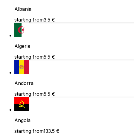
Albania
starting from
3.5
€
Algeria
starting from
5.5
€
Andorra
starting from
5.5
€
Angola
starting from
133.5
€