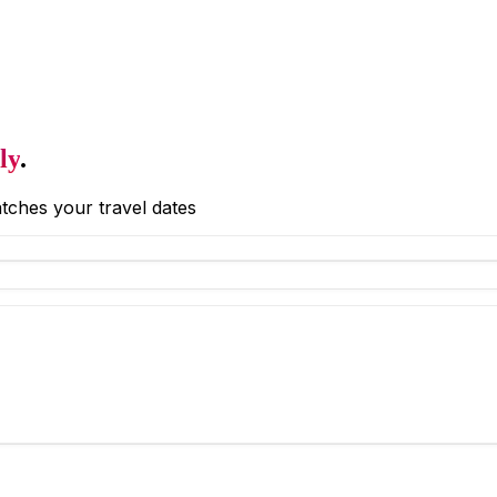
ly
.
tches your travel dates