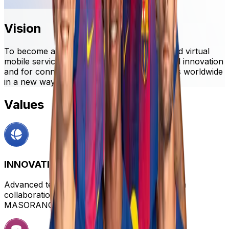
Vision
To become a global leader in connectivity and virtual
mobile services, recognized for technological innovation
and for connecting FC Barcelona and its fans worldwide
in a new way.
Values
INNOVATION
Advanced technological solutions developed in
collaboration with leading tech companies like
MASORANGE.