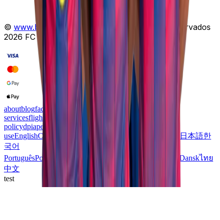
©
www.barcamobile.com
.
Todos os direitos reservados
2026
FC BARCELONA
Licença Oficial
.
about
blog
faq
support
esim
telecom-
services
flights
mvno
profile
products
cookies-policy
refund-
policy
dpia
personal-data-protection
privacy
terms-of-
use
English
Català
Español
Română
Русский
Deutsch
عربي
日本語
한
국어
Português
Português
Italiano
עִבְרִית
Français
Polski
Svenska
Dansk
ไทย
中文
test