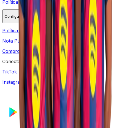
Política de Cookies
Configurações de Cookies
Política de Reembolso
Nota Pública DPIA
Compromisso de proteção de dados pessoais
Conectar
TikTok
Instagram