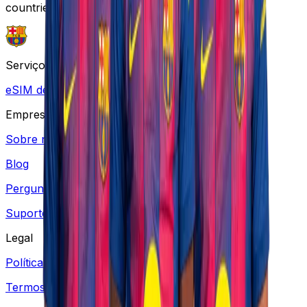
countries.
Serviços
eSIM de Viagem
Empresa
Sobre nós
Blog
Perguntas frequentes
Suporte
Legal
Política de Privacidade
Termos e Condições