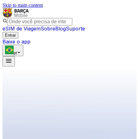
Skip to main content
eSIM de Viagem
Sobre
Blog
Suporte
Entrar
Baixe o app
pt