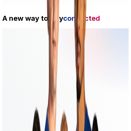
A new way to
stay
connected