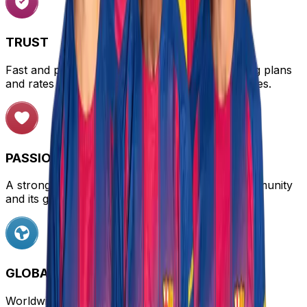
TRUST
Fast and personalized customer service, offering plans
and rates tailored to different needs and audiences.
PASSION
A strong connection with the FC Barcelona community
and its global influence.
GLOBAL REACH
Worldwide connectivity with coverage in over 170