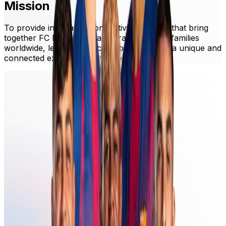
Mission
To provide innovative connectivity services that bring
together FC Barcelona fans, travelers, and families
worldwide, leveraging technology to create a unique and
connected experience with the Club.